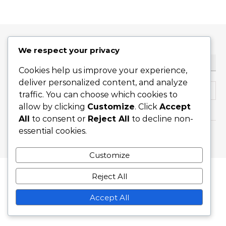
We respect your privacy
SEARCH
Cookies help us improve your experience,
deliver personalized content, and analyze
Search for:
traffic. You can choose which cookies to
allow by clicking
Customize
. Click
Accept
All
to consent or
Reject All
to decline non-
essential cookies.
Graceful Theme by
Optima Themes
Customize
Reject All
Accept All