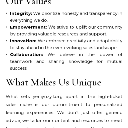
Our Values
Integrity:
We prioritize honesty and transparency in
everything we do.
Empowerment:
We strive to uplift our community
by providing valuable resources and support.
Innovation:
We embrace creativity and adaptability
to stay ahead in the ever-evolving sales landscape.
Collaboration:
We believe in the power of
teamwork and sharing knowledge for mutual
success.
What Makes Us Unique
What sets yeniyuzyil.org apart in the high-ticket
sales niche is our commitment to personalized
learning experiences. We don’t just offer generic
advice; we tailor our content and resources to meet