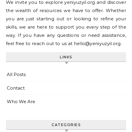
We invite you to explore yeniyuzyil.org and discover
the wealth of resources we have to offer. Whether
you are just starting out or looking to refine your
skills, we are here to support you every step of the
way. If you have any questions or need assistance,
feel free to reach out to us at
hello@yeniyuzyil.org
.
LINKS
All Posts
Contact
Who We Are
CATEGORIES