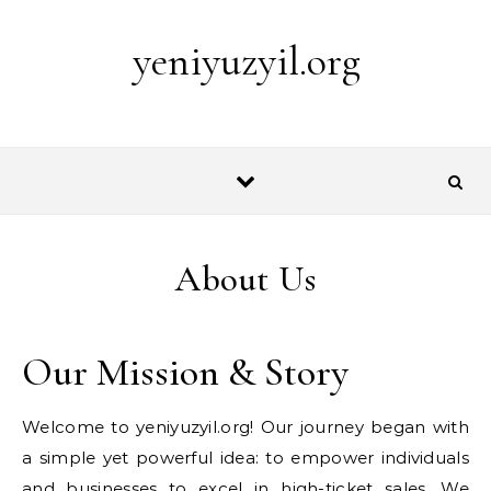
Skip to content
yeniyuzyil.org
About Us
Our Mission & Story
Welcome to yeniyuzyil.org! Our journey began with
a simple yet powerful idea: to empower individuals
and businesses to excel in high-ticket sales. We