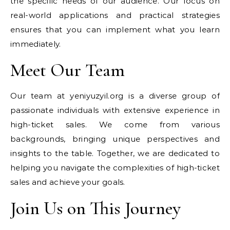
the specific needs of our audience. Our focus on
real-world applications and practical strategies
ensures that you can implement what you learn
immediately.
Meet Our Team
Our team at yeniyuzyil.org is a diverse group of
passionate individuals with extensive experience in
high-ticket sales. We come from various
backgrounds, bringing unique perspectives and
insights to the table. Together, we are dedicated to
helping you navigate the complexities of high-ticket
sales and achieve your goals.
Join Us on This Journey