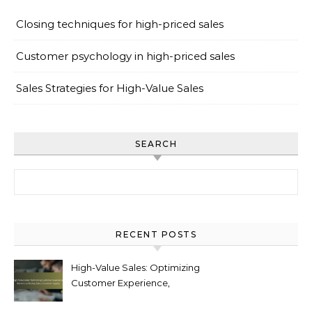
Closing techniques for high-priced sales
Customer psychology in high-priced sales
Sales Strategies for High-Value Sales
SEARCH
Search for:
RECENT POSTS
High-Value Sales: Optimizing
Customer Experience,
Barriers to Closing Sales,