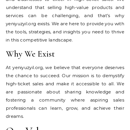
understand that selling high-value products and
services can be challenging, and that’s why
yeniyuzyil.org exists. We are here to provide you with
the tools, strategies, and insights you need to thrive
in this competitive landscape.
Why We Exist
At yeniyuzyil.org, we believe that everyone deserves
the chance to succeed. Our mission is to demystify
high-ticket sales and make it accessible to all. We
are passionate about sharing knowledge and
fostering a community where aspiring sales
professionals can learn, grow, and achieve their
dreams.