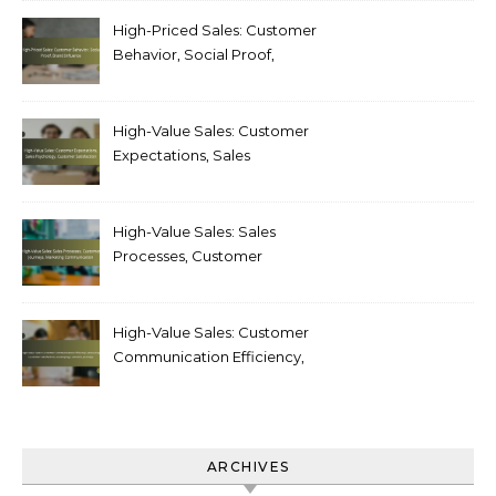
Customer Loyalty
High-Priced Sales: Customer
Behavior, Social Proof,
Brand Influence
High-Value Sales: Customer
Expectations, Sales
Psychology, Customer
Satisfaction
High-Value Sales: Sales
Processes, Customer
Journeys, Marketing
Communication
High-Value Sales: Customer
Communication Efficiency,
Measuring Customer
Satisfaction, Developing
Customer Journeys
ARCHIVES